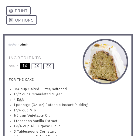
Author:
admin
INGREDIENTS
1X
2X
3X
SCALE
FOR THE CAKE:
3/4 cup
Salted Butter, softened
1 1/2 cups
Granulated Sugar
4
Eggs
1
package (3.4 oz) Pistachio Instant Pudding
1 1/4 cup
Milk
1/3 cup
Vegetable Oil
1 teaspoon
Vanilla Extract
1 3/4 cup
All-Purpose Flour
3 Tablespoons
Cornstarch