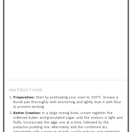
INSTRUCTIONS
Preparation:
Start by preheating your oven to 325°F. Grease a
Bundt pan thoroughly with shortening and lightly dust it with flour
to prevent sticking.
Batter Creation:
In a large mixing bowl, cream together the
softened butter and granulated sugar until the mixture is light and
fluffy. Incorporate the eggs one at a time, followed by the
pistachio pudding mix. Alternately add the combined dry
ingredients with a mixture of milk, vanilla extract, and vegetable