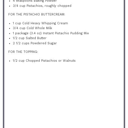
4 teaspoons
Baking Powder
3/4 cup
Pistachios, roughly chopped
FOR THE PISTACHIO BUTTERCREAM:
1 cup
Cold Heavy Whipping Cream
3/4 cup
Cold Whole Milk
1
package (3.4 oz) Instant Pistachio Pudding Mix
1/2 cup
Salted Butter
2 1/2 cups
Powdered Sugar
FOR THE TOPPING:
1/2 cup
Chopped Pistachios or Walnuts